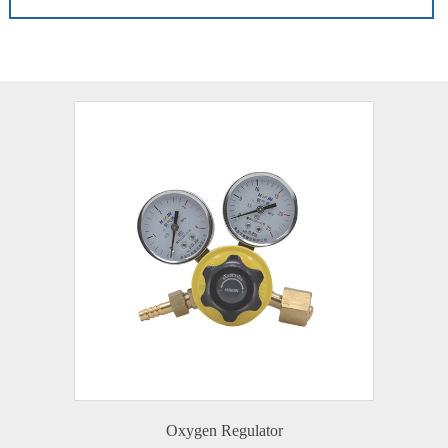
Oxygen Regulator