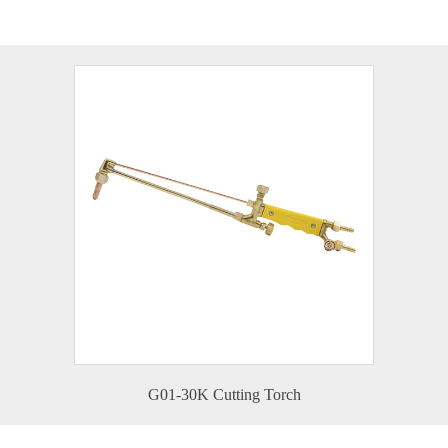
G01-30K Cutting Torch