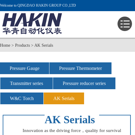
Welcome to QINGDAO HAKIN GROUP CO.,LTD
Home
>
Products
>
AK Serials
Pressure Gauge
Pressure Thermometer
Transmitter series
Pressure reducer series
W&C Torch
AK Serials
AK Serials
Innovation as the driving force，quality for survival