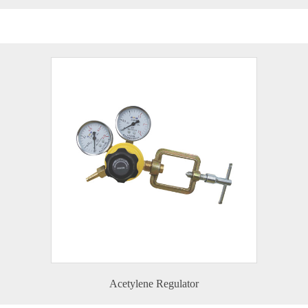
Acetylene Regulator