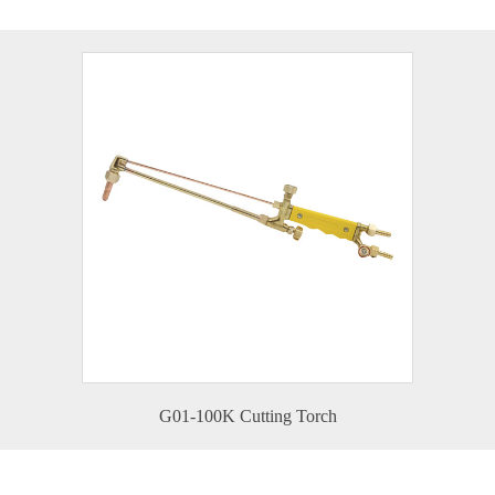
G01-100K Cutting Torch